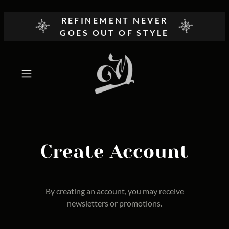
REFINEMENT NEVER
GOES OUT OF STYLE
Create Account
By creating an account, you may receive
newsletters or promotions.