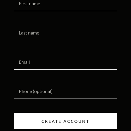
CREATE ACCOUNT